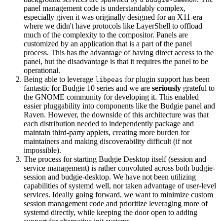
panel management code is understandably complex,
especially given it was originally designed for an X11-era
where we didn't have protocols like LayerShell to offload
much of the complexity to the compositor. Panels are
customized by an application that is a part of the panel
process. This has the advantage of having direct access to the
panel, but the disadvantage is that it requires the panel to be
operational.
Being able to leverage
for plugin support has been
libpeas
fantastic for Budgie 10 series and we are
seriously
grateful to
the GNOME community for developing it. This enabled
easier pluggability into components like the Budgie panel and
Raven. However, the downside of this architecture was that
each distribution needed to independently package and
maintain third-party applets, creating more burden for
maintainers and making discoverability difficult (if not
impossible).
The process for starting Budgie Desktop itself (session and
service management) is rather convoluted across both budgie-
session and budgie-desktop. We have not been utilizing
capabilities of systemd well, nor taken advantage of user-level
services. Ideally going forward, we want to minimize custom
session management code and prioritize leveraging more of
systemd directly, while keeping the door open to adding