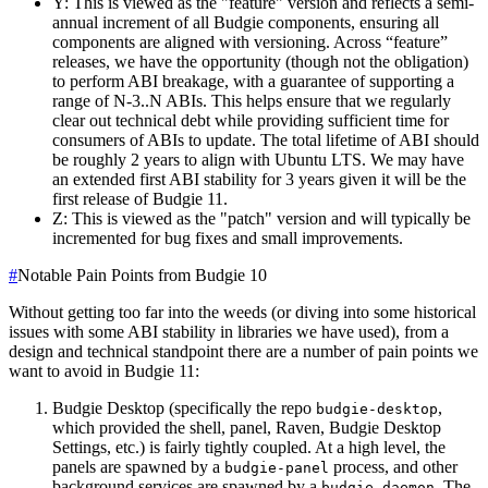
Y: This is viewed as the "feature" version and reflects a semi-
annual increment of all Budgie components, ensuring all
components are aligned with versioning. Across “feature”
releases, we have the opportunity (though not the obligation)
to perform ABI breakage, with a guarantee of supporting a
range of N-3..N ABIs. This helps ensure that we regularly
clear out technical debt while providing sufficient time for
consumers of ABIs to update. The total lifetime of ABI should
be roughly 2 years to align with Ubuntu LTS. We may have
an extended first ABI stability for 3 years given it will be the
first release of Budgie 11.
Z: This is viewed as the "patch" version and will typically be
incremented for bug fixes and small improvements.
#
Notable Pain Points from Budgie 10
Without getting too far into the weeds (or diving into some historical
issues with some ABI stability in libraries we have used), from a
design and technical standpoint there are a number of pain points we
want to avoid in Budgie 11:
Budgie Desktop (specifically the repo
,
budgie-desktop
which provided the shell, panel, Raven, Budgie Desktop
Settings, etc.) is fairly tightly coupled. At a high level, the
panels are spawned by a
process, and other
budgie-panel
background services are spawned by a
. The
budgie-daemon