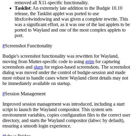
removed all X11-specific functionality.
Tasklist
: An extremely late addition to the Budgie 10.10
release, the Tasklist applet was ported to use
libxfce4windowing and was given a complete rewrite. This
was a significant effort, as it was one of the last applets to be
ported to Wayland and one of the most complex applets to
port.
#
Screenshot Functionality
Budgie's screenshot functionality was rewritten for Wayland,
moving from Mutter-specific code to using
grim
for capturing
screenshots and
slurp
for region-based screenshots. The screenshot
dialog was moved under the control of budgie-session and made
more robust to handle cases where Wayland client details may not
be immediately available on startup.
#
Session Management
Improved session management was introduced, including a start
script to launch the Wayland compositor. This system sets
environment variables, copies configuration files to the correct user
directory, and starts the Wayland compositor (labwc by default),
ensuring a smooth login experience.