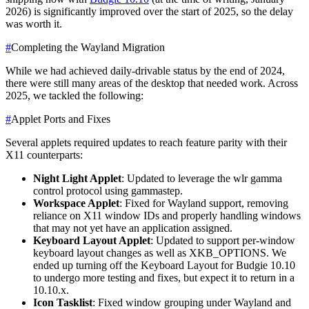
2026) is significantly improved over the start of 2025, so the delay
was worth it.
#
Completing the Wayland Migration
While we had achieved daily-drivable status by the end of 2024,
there were still many areas of the desktop that needed work. Across
2025, we tackled the following:
#
Applet Ports and Fixes
Several applets required updates to reach feature parity with their
X11 counterparts:
Night Light Applet
: Updated to leverage the wlr gamma
control protocol using gammastep.
Workspace Applet
: Fixed for Wayland support, removing
reliance on X11 window IDs and properly handling windows
that may not yet have an application assigned.
Keyboard Layout Applet
: Updated to support per-window
keyboard layout changes as well as XKB_OPTIONS. We
ended up turning off the Keyboard Layout for Budgie 10.10
to undergo more testing and fixes, but expect it to return in a
10.10.x.
Icon Tasklist
: Fixed window grouping under Wayland and