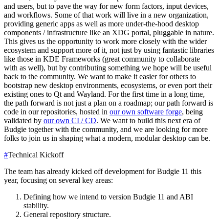
and users, but to pave the way for new form factors, input devices,
and workflows.
Some of that work will live in a new organization,
providing generic apps as well as more under-the-hood desktop
components / infrastructure like an XDG portal, pluggable in nature.
This gives us the opportunity to work more closely with the wider
ecosystem and support more of it, not just by using fantastic libraries
like those in KDE Frameworks (great community to collaborate
with as well), but by contributing something we hope will be useful
back to the community. We want to make it easier for others to
bootstrap new desktop environments, ecosystems, or even port their
existing ones to Qt and Wayland.
For the first time in a long time,
the path forward is not just a plan on a roadmap; our path forward is
code in our repositories, hosted in
our own software forge
, being
validated by
our own CI / CD
. We want to build this next era of
Budgie together with the community, and we are looking for more
folks to join us in shaping what a modern, modular desktop can be.
#
Technical Kickoff
The team has already kicked off development for Budgie 11 this
year, focusing on several key areas:
Defining how we intend to version Budgie 11 and ABI
stability.
General repository structure.