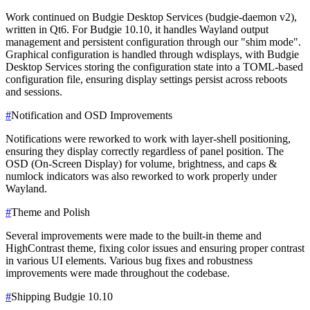
Work continued on Budgie Desktop Services (budgie-daemon v2),
written in Qt6. For Budgie 10.10, it handles Wayland output
management and persistent configuration through our "shim mode".
Graphical configuration is handled through wdisplays, with Budgie
Desktop Services storing the configuration state into a TOML-based
configuration file, ensuring display settings persist across reboots
and sessions.
#
Notification and OSD Improvements
Notifications were reworked to work with layer-shell positioning,
ensuring they display correctly regardless of panel position. The
OSD (On-Screen Display) for volume, brightness, and caps &
numlock indicators was also reworked to work properly under
Wayland.
#
Theme and Polish
Several improvements were made to the built-in theme and
HighContrast theme, fixing color issues and ensuring proper contrast
in various UI elements. Various bug fixes and robustness
improvements were made throughout the codebase.
#
Shipping Budgie 10.10