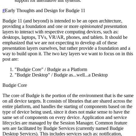
support for alternative init systems.
#
Early Thoughts and Design for Budgie 11
Budgie 11 (and beyond) is intended to be an open architecture,
providing a foundation and one or more
opinionated
presentation
layers to interact with respective computing devices, such as:
desktops, laptops, TVs, VR/AR, phones, and tablets. It should be
emphasized that we are not expecting to develop all of these
presentation layers ourselves, but rather provide a foundation and a
way to build upon it.
The two key layers we want to focus on in this
post are:
"Budgie Core" / Budgie as a Platform
"Budgie Desktop" / Budgie as...well...a Desktop
Budgie Core
The core of Budgie is the portion of the environment that is the same
on all device targets. It consists of libraries that are shared across the
entire platform, and handles the starting of components based on the
type of device being used, since it does not make sense to have the
same set of components on every device.
Application and service
lifecycles are managed by the Session Manager.
Common feature
sets are facilitated by Budgie Services (currently named Budgie
Desktop Services). This includes services such as: notification,