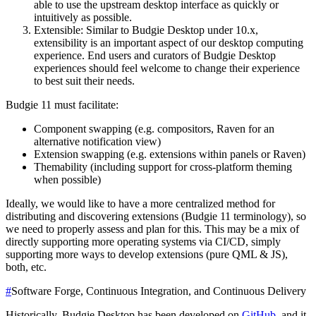
able to use the upstream desktop interface as quickly or
intuitively as possible.
Extensible: Similar to Budgie Desktop under 10.x,
extensibility is an important aspect of our desktop computing
experience. End users and curators of Budgie Desktop
experiences should feel welcome to change their experience
to best suit their needs.
Budgie 11 must facilitate:
Component swapping (e.g. compositors, Raven for an
alternative notification view)
Extension swapping (e.g. extensions within panels or Raven)
Themability (including support for cross-platform theming
when possible)
Ideally, we would like to have a more centralized method for
distributing and discovering extensions (Budgie 11 terminology), so
we need to properly assess and plan for this. This may be a mix of
directly supporting more operating systems via CI/CD, simply
supporting more ways to develop extensions (pure QML & JS),
both, etc.
#
Software Forge, Continuous Integration, and Continuous Delivery
Historically, Budgie Desktop has been developed on
GitHub
, and it