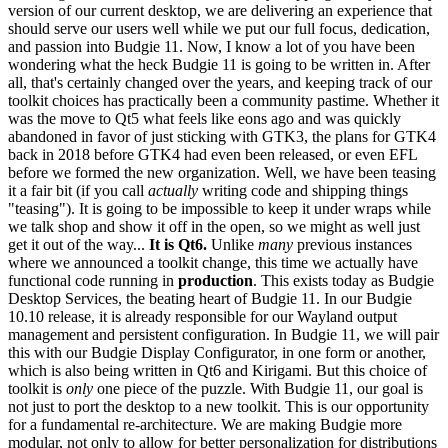
version of our current desktop, we are delivering an experience that
should serve our users well while we put our full focus, dedication,
and passion into Budgie 11.
Now, I know a lot of you have been
wondering what the heck Budgie 11 is going to be written in. After
all, that's certainly changed over the years, and keeping track of our
toolkit choices has practically been a community pastime. Whether it
was the move to Qt5 what feels like eons ago and was quickly
abandoned in favor of just sticking with GTK3, the plans for GTK4
back in 2018 before GTK4 had even been released, or even EFL
before we formed the new organization.
Well, we have been teasing
it a fair bit (if you call
actually
writing code and shipping things
"teasing"). It is going to be impossible to keep it under wraps while
we talk shop and show it off in the open, so we might as well just
get it out of the way...
It is Qt6.
Unlike
many
previous instances
where we announced a toolkit change, this time we actually have
functional code running in
production
. This exists today as Budgie
Desktop Services, the beating heart of Budgie 11. In our Budgie
10.10 release, it is already responsible for our Wayland output
management and persistent configuration. In Budgie 11, we will pair
this with our Budgie Display Configurator, in one form or another,
which is also being written in Qt6 and Kirigami.
But this choice of
toolkit is
only
one piece of the puzzle. With Budgie 11, our goal is
not just to port the desktop to a new toolkit. This is our opportunity
for a fundamental re-architecture. We are making Budgie more
modular, not only to allow for better personalization for distributions