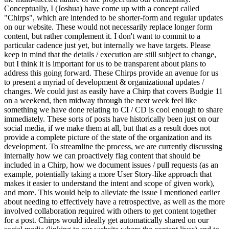
Conceptually, I (Joshua) have come up with a concept called
"Chirps", which are intended to be shorter-form and regular updates
on our website. These would not necessarily replace longer form
content, but rather complement it. I don't want to commit to a
particular cadence just yet, but internally we have targets. Please
keep in mind that the details / execution are still subject to change,
but I think it is important for us to be transparent about plans to
address this going forward.
These Chirps provide an avenue for us
to present a myriad of development & organizational updates /
changes. We could just as easily have a Chirp that covers Budgie 11
on a weekend, then midway through the next week feel like
something we have done relating to CI / CD is cool enough to share
immediately. These sorts of posts have historically been just on our
social media, if we make them at all, but that as a result does not
provide a complete picture of the state of the organization and its
development.
To streamline the process, we are currently discussing
internally how we can proactively flag content that should be
included in a Chirp, how we document issues / pull requests (as an
example, potentially taking a more User Story-like approach that
makes it easier to understand the intent and scope of given work),
and more. This would help to alleviate the issue I mentioned earlier
about needing to effectively have a retrospective, as well as the more
involved collaboration required with others to get content together
for a post.
Chirps would ideally get automatically shared on our