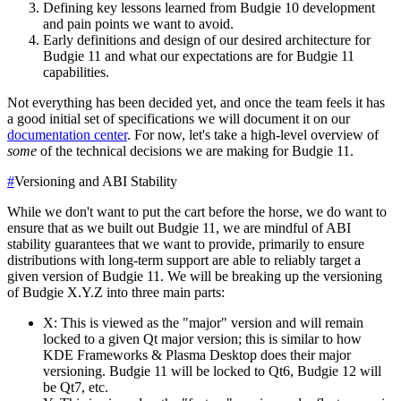
Defining key lessons learned from Budgie 10 development
and pain points we want to avoid.
Early definitions and design of our desired architecture for
Budgie 11 and what our expectations are for Budgie 11
capabilities.
Not everything has been decided yet, and once the team feels it has
a good initial set of specifications we will document it on our
documentation center
. For now, let's take a high-level overview of
some
of the technical decisions we are making for Budgie 11.
#
Versioning and ABI Stability
While we don't want to put the cart before the horse, we do want to
ensure that as we built out Budgie 11, we are mindful of ABI
stability guarantees that we want to provide, primarily to ensure
distributions with long-term support are able to reliably target a
given version of Budgie 11.
We will be breaking up the versioning
of Budgie X.Y.Z into three main parts:
X: This is viewed as the "major" version and will remain
locked to a given Qt major version; this is similar to how
KDE Frameworks & Plasma Desktop does their major
versioning. Budgie 11 will be locked to Qt6, Budgie 12 will
be Qt7, etc.