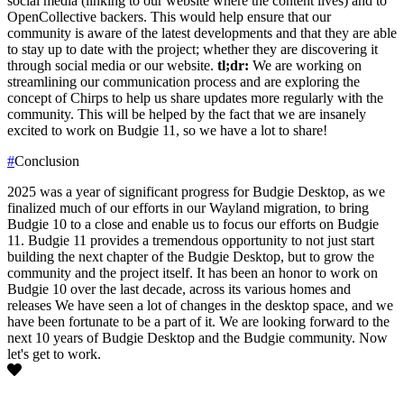
social media (linking to our website where the content lives) and to
OpenCollective backers. This would help ensure that our
community is aware of the latest developments and that they are able
to stay up to date with the project; whether they are discovering it
through social media or our website.
tl;dr:
We are working on
streamlining our communication process and are exploring the
concept of Chirps to help us share updates more regularly with the
community. This will be helped by the fact that we are insanely
excited to work on Budgie 11, so we have a lot to share!
#
Conclusion
2025 was a year of significant progress for Budgie Desktop, as we
finalized much of our efforts in our Wayland migration, to bring
Budgie 10 to a close and enable us to focus our efforts on Budgie
11. Budgie 11 provides a tremendous opportunity to not just start
building the next chapter of the Budgie Desktop, but to grow the
community and the project itself.
It has been an honor to work on
Budgie 10 over the last decade, across its various homes and
releases We have seen a lot of changes in the desktop space, and we
have been fortunate to be a part of it. We are looking forward to the
next 10 years of Budgie Desktop and the Budgie community.
Now
let's get to work.