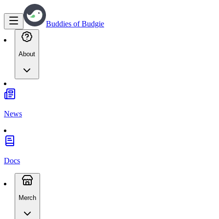
Buddies of Budgie
About
News
Docs
Merch