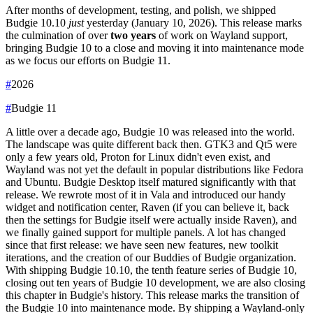
After months of development, testing, and polish, we shipped
Budgie 10.10
just
yesterday (January 10, 2026). This release marks
the culmination of over
two years
of work on Wayland support,
bringing Budgie 10 to a close and moving it into maintenance mode
as we focus our efforts on Budgie 11.
#
2026
#
Budgie 11
A little over a decade ago, Budgie 10 was released into the world.
The landscape was quite different back then. GTK3 and Qt5 were
only a few years old, Proton for Linux didn't even exist, and
Wayland was not yet the default in popular distributions like Fedora
and Ubuntu.
Budgie Desktop itself matured significantly with that
release. We rewrote most of it in Vala and introduced our handy
widget and notification center, Raven (if you can believe it, back
then the settings for Budgie itself were actually inside Raven), and
we finally gained support for multiple panels.
A lot has changed
since that first release: we have seen new features, new toolkit
iterations, and the creation of our Buddies of Budgie organization.
With shipping Budgie 10.10, the tenth feature series of Budgie 10,
closing out ten years of Budgie 10 development, we are also closing
this chapter in Budgie's history. This release marks the transition of
the Budgie 10 into maintenance mode. By shipping a Wayland-only