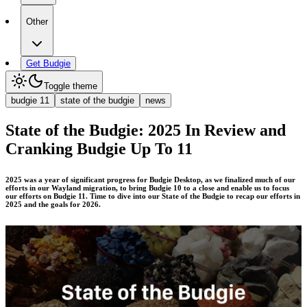
Other
Get Budgie
Toggle theme
budgie 11
state of the budgie
news
State of the Budgie: 2025 In Review and
Cranking Budgie Up To 11
2025 was a year of significant progress for Budgie Desktop, as we finalized much of our
efforts in our Wayland migration, to bring Budgie 10 to a close and enable us to focus
our efforts on Budgie 11. Time to dive into our State of the Budgie to recap our efforts in
2025 and the goals for 2026.