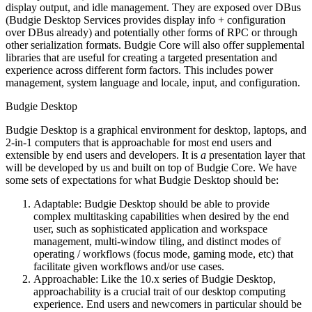
display output, and idle management. They are exposed over DBus
(Budgie Desktop Services provides display info + configuration
over DBus already) and potentially other forms of RPC or through
other serialization formats.
Budgie Core will also offer supplemental
libraries that are useful for creating a targeted presentation and
experience across different form factors. This includes power
management, system language and locale, input, and configuration.
Budgie Desktop
Budgie Desktop is a graphical environment for desktop, laptops, and
2-in-1 computers that is approachable for most end users and
extensible by end users and developers. It is
a
presentation layer that
will be developed by us and built on top of Budgie Core. We have
some sets of expectations for what Budgie Desktop should be:
Adaptable: Budgie Desktop should be able to provide
complex multitasking capabilities when desired by the end
user, such as sophisticated application and workspace
management, multi-window tiling, and distinct modes of
operating / workflows (focus mode, gaming mode, etc) that
facilitate given workflows and/or use cases.
Approachable: Like the 10.x series of Budgie Desktop,
approachability is a crucial trait of our desktop computing
experience. End users and newcomers in particular should be