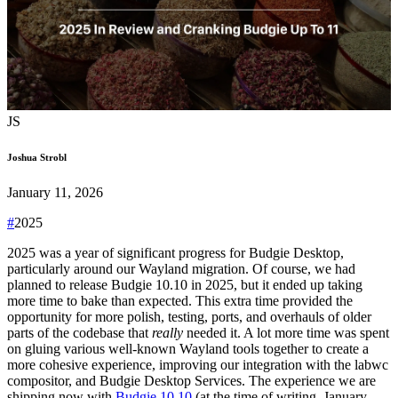
JS
Joshua Strobl
January 11, 2026
#
2025
2025 was a year of significant progress for Budgie Desktop,
particularly around our Wayland migration. Of course, we had
planned to release Budgie 10.10 in 2025, but it ended up taking
more time to bake than expected. This extra time provided the
opportunity for more polish, testing, ports, and overhauls of older
parts of the codebase that
really
needed it. A lot more time was spent
on gluing various well-known Wayland tools together to create a
more cohesive experience, improving our integration with the labwc
compositor, and Budgie Desktop Services.
The experience we are
shipping now with
Budgie 10.10
(at the time of writing, January