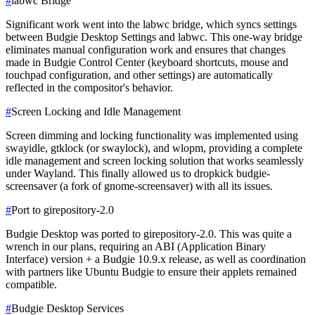
#
labwc Bridge
Significant work went into the labwc bridge, which syncs settings
between Budgie Desktop Settings and labwc. This one-way bridge
eliminates manual configuration work and ensures that changes
made in Budgie Control Center (keyboard shortcuts, mouse and
touchpad configuration, and other settings) are automatically
reflected in the compositor's behavior.
#
Screen Locking and Idle Management
Screen dimming and locking functionality was implemented using
swayidle, gtklock (or swaylock), and wlopm, providing a complete
idle management and screen locking solution that works seamlessly
under Wayland. This finally allowed us to dropkick budgie-
screensaver (a fork of gnome-screensaver) with all its issues.
#
Port to girepository-2.0
Budgie Desktop was ported to girepository-2.0. This was quite a
wrench in our plans, requiring an ABI (Application Binary
Interface) version + a Budgie 10.9.x release, as well as coordination
with partners like Ubuntu Budgie to ensure their applets remained
compatible.
#
Budgie Desktop Services