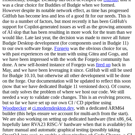
was a clear choice for Buddies of Budgie when we formed.
However despite its notable network effect, as time has progressed
GitHub has become less and less of a good fit for our needs. This is
due to a number of factors, but most recently it has been GitHub's
support for Copilot-generated issues as well as the growing amounts
of AI slop that has been resulting in more work for the team than we
would like.
Late last year, the decision was made to move all future
Budgie Desktop development (for components used in Budgie 11)
to our own software forge.
Forgejo
was the obvious choice for us,
with past experiences on the team with using Gitea and Gogs, and
we have been impressed with the work the Forgejo community has
done. A new self-hosted instance of Forgejo was
fired up
back in
May, and we have been leveraging it since. GitHub will still be used
for Budgie 10.10, but otherwise all other development will be done
on the forge. Our documentation will be updated to reflect this soon
(now that we have dedicated Budgie 11 versioned docs).
Of course,
that only solves the problem of where we host our code. We still
needed a way to validate code changes. This is an evolving process,
but so far we have set up our own CI / CD pipeline using
Woodpecker
at
ci.moderndesktop.dev
, with a dedicated ARM64
builder (this helps ensure we account for multi-arch from the start).
We are also working on setting up dedicated hardware (first x86_64,
hopefully later RVA23 RISC-V hardware when that is available) for
future manual and automatic graphical testing (possibly taking