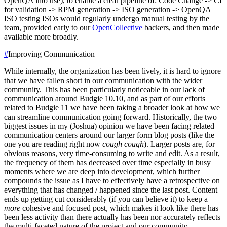
OpenQA into use), to enable a clear pipeline of:
Code Change -> CI
for validation -> RPM generation -> ISO generation -> OpenQA
ISO testing
ISOs would regularly undergo manual testing by the
team, provided early to our
OpenCollective
backers, and then made
available more broadly.
#
Improving Communication
While internally, the organization has been lively, it is hard to ignore
that we have fallen short in our communication with the wider
community. This has been particularly noticeable in our lack of
communication around Budgie 10.10, and as part of our efforts
related to Budgie 11 we have been taking a broader look at how we
can streamline communication going forward.
Historically, the two
biggest issues in my (Joshua) opinion we have been facing related
communication centers around our larger form blog posts (like the
one you are reading right now
cough cough
). Larger posts are, for
obvious reasons, very time-consuming to write and edit. As a result,
the frequency of them has decreased over time especially in busy
moments where we are deep into development, which further
compounds the issue as I have to effectively have a retrospective on
everything that has changed / happened since the last post. Content
ends up getting cut considerably (if you can believe it) to keep a
more
cohesive and focused post, which makes it look like there has
been less activity than there actually has been nor accurately reflects
the multi-faceted nature of the project and our community.