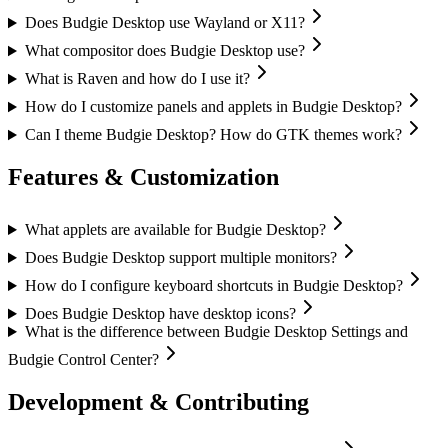
Does Budgie Desktop use Wayland or X11?
What compositor does Budgie Desktop use?
What is Raven and how do I use it?
How do I customize panels and applets in Budgie Desktop?
Can I theme Budgie Desktop? How do GTK themes work?
Features & Customization
What applets are available for Budgie Desktop?
Does Budgie Desktop support multiple monitors?
How do I configure keyboard shortcuts in Budgie Desktop?
Does Budgie Desktop have desktop icons?
What is the difference between Budgie Desktop Settings and
Budgie Control Center?
Development & Contributing