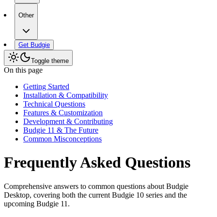
Other
Get Budgie
Toggle theme
On this page
Getting Started
Installation & Compatibility
Technical Questions
Features & Customization
Development & Contributing
Budgie 11 & The Future
Common Misconceptions
Frequently Asked Questions
Comprehensive answers to common questions about Budgie
Desktop, covering both the current Budgie 10 series and the
upcoming Budgie 11.