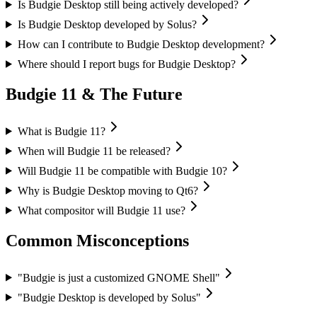
Is Budgie Desktop still being actively developed?
Is Budgie Desktop developed by Solus?
How can I contribute to Budgie Desktop development?
Where should I report bugs for Budgie Desktop?
Budgie 11 & The Future
What is Budgie 11?
When will Budgie 11 be released?
Will Budgie 11 be compatible with Budgie 10?
Why is Budgie Desktop moving to Qt6?
What compositor will Budgie 11 use?
Common Misconceptions
"Budgie is just a customized GNOME Shell"
"Budgie Desktop is developed by Solus"