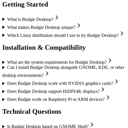
Getting Started
What is Budgie Desktop?
What makes Budgie Desktop unique?
Which Linux distribution should I use to try Budgie Desktop?
Installation & Compatibility
What are the system requirements for Budgie Desktop?
Can I install Budgie Desktop alongside GNOME, KDE, or other
desktop environments?
Does Budgie Desktop work with NVIDIA graphics cards?
Does Budgie Desktop support HiDPI/4K displays?
Does Budgie work on Raspberry Pi or ARM devices?
Technical Questions
Is Budgie Desktop based on GNOME Shell?