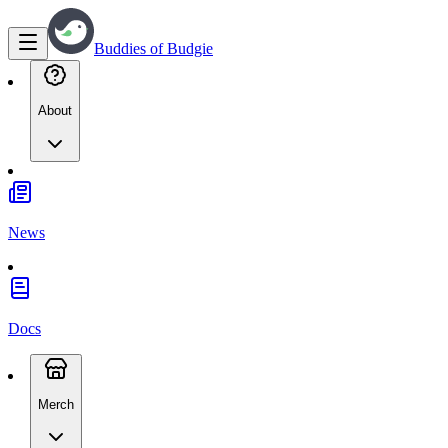
Buddies of Budgie
About
News
Docs
Merch