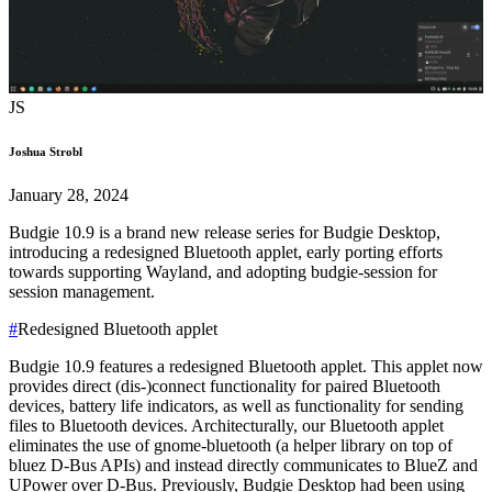
JS
Joshua Strobl
January 28, 2024
Budgie 10.9 is a brand new release series for Budgie Desktop,
introducing a redesigned Bluetooth applet, early porting efforts
towards supporting Wayland, and adopting budgie-session for
session management.
#
Redesigned Bluetooth applet
Budgie 10.9 features a redesigned Bluetooth applet. This applet now
provides direct (dis-)connect functionality for paired Bluetooth
devices, battery life indicators, as well as functionality for sending
files to Bluetooth devices.
Architecturally, our Bluetooth applet
eliminates the use of gnome-bluetooth (a helper library on top of
bluez D-Bus APIs) and instead directly communicates to BlueZ and
UPower over D-Bus. Previously, Budgie Desktop had been using