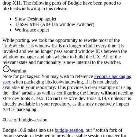
drop X11.
The following parts of Budgie have been ported to
libxfce4windowing in this release:
Show Desktop applet
TabSwitcher (Alt+Tab window switcher)
Workspace applet
While porting, we took the opportunity to rewrite most of the
TabSwitcher. Its window list is no longer rebuilt every time it is
invoked and we no longer pass around window IDs between the
window manager and tab switcher to build the UX. All of the
relevant state and functionality is now internal to the switcher.
Warning
Note for packagers: You may wish to reference
Fedora's packaging
spec
when packaging libxfce4windowing, if it is not already
available in your repository. This provides a clear example of using
the "dist" tarballs as well as configuring the library
without
needing
xfce-dev-tools 4.19.x. Do
not
use xfce-dev-tools 4.19.x unless it is
already available in your repository, as this may negatively impact
XFCE packaging.
#
Use of budgie-session
Budgie 10.9 takes into use
budgie-session
, our "softish fork of
gnome-session, designed to provide a stable session manager for