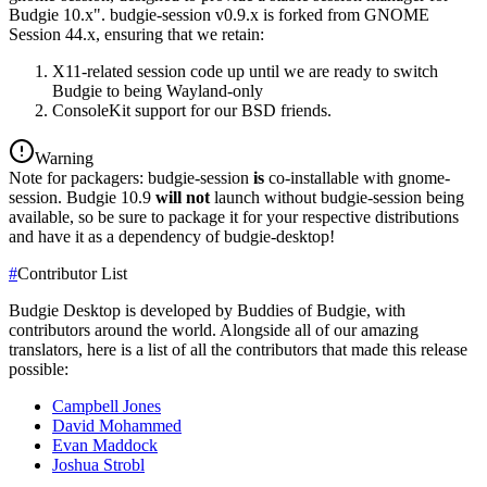
Budgie 10.x". budgie-session v0.9.x is forked from GNOME
Session 44.x, ensuring that we retain:
X11-related session code up until we are ready to switch
Budgie to being Wayland-only
ConsoleKit support for our BSD friends.
Warning
Note for packagers: budgie-session
is
co-installable with gnome-
session. Budgie 10.9
will not
launch without budgie-session being
available, so be sure to package it for your respective distributions
and have it as a dependency of budgie-desktop!
#
Contributor List
Budgie Desktop is developed by Buddies of Budgie, with
contributors around the world. Alongside all of our amazing
translators, here is a list of all the contributors that made this release
possible:
Campbell Jones
David Mohammed
Evan Maddock
Joshua Strobl