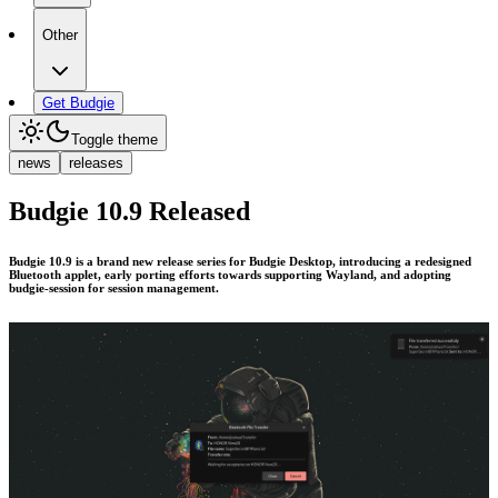
Other
Get Budgie
Toggle theme
news
releases
Budgie 10.9 Released
Budgie 10.9 is a brand new release series for Budgie Desktop, introducing a redesigned
Bluetooth applet, early porting efforts towards supporting Wayland, and adopting
budgie-session for session management.