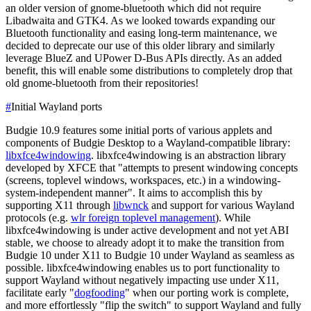
an older version of gnome-bluetooth which did not require
Libadwaita and GTK4. As we looked towards expanding our
Bluetooth functionality and easing long-term maintenance, we
decided to deprecate our use of this older library and similarly
leverage BlueZ and UPower D-Bus APIs directly. As an added
benefit, this will enable some distributions to completely drop that
old gnome-bluetooth from their repositories!
#
Initial Wayland ports
Budgie 10.9 features some initial ports of various applets and
components of Budgie Desktop to a Wayland-compatible library:
libxfce4windowing
.
libxfce4windowing is an abstraction library
developed by XFCE that "attempts to present windowing concepts
(screens, toplevel windows, workspaces, etc.) in a windowing-
system-independent manner". It aims to accomplish this by
supporting X11 through
libwnck
and support for various Wayland
protocols (e.g.
wlr foreign toplevel management
).
While
libxfce4windowing is under active development and not yet ABI
stable, we choose to already adopt it to make the transition from
Budgie 10 under X11 to Budgie 10 under Wayland as seamless as
possible. libxfce4windowing enables us to port functionality to
support Wayland without negatively impacting use under X11,
facilitate early "
dogfooding
" when our porting work is complete,
and more effortlessly "flip the switch" to support Wayland and fully