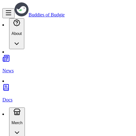
Buddies of Budgie
About
News
Docs
Merch